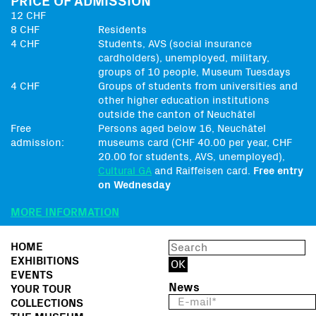
PRICE OF ADMISSION
12 CHF
8 CHF
Residents
4 CHF
Students, AVS (social insurance
cardholders), unemployed, military,
groups of 10 people, Museum Tuesdays
4 CHF
Groups of students from universities and
other higher education institutions
outside the canton of Neuchâtel
Free
Persons aged below 16, Neuchâtel
admission:
museums card (CHF 40.00 per year, CHF
20.00 for students, AVS, unemployed),
Cultural GA
and Raiffeisen card.
Free entry
on Wednesday
MORE INFORMATION
HOME
EXHIBITIONS
EVENTS
News
YOUR TOUR
COLLECTIONS