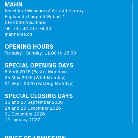
MAHN
Neuchâtel Museum of Art and History
Esplanade Léopold-Robert 1
CH-2000 Neuchâtel
Tél. +41 32 717 79 20
mahn@ne.ch
OPENING HOURS
Tuesday - Sunday: 11:00 to 18:00
SPECIAL OPENING DAYS
6 April 2026 (Easter Monday)
25 May 2026 (Whit Monday)
21 Sept. 2026 (Fasting Monday)
SPECIAL CLOSING DAYS
26 and 27 September 2026
24 and 25 December 2026
31 December 2026
st
1
January 2027