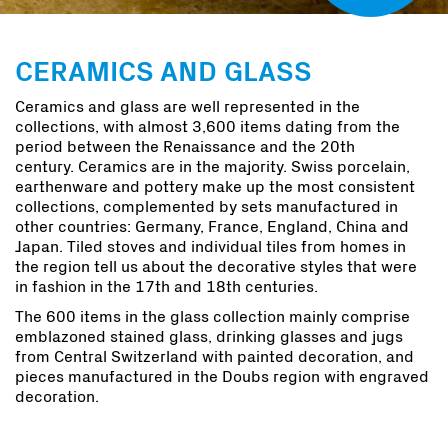
CERAMICS AND GLASS
Ceramics and glass are well represented in the
collections, with almost 3,600 items dating from the
period between the Renaissance and the 20th
century. Ceramics are in the majority. Swiss porcelain,
earthenware and pottery make up the most consistent
collections, complemented by sets manufactured in
other countries: Germany, France, England, China and
Japan. Tiled stoves and individual tiles from homes in
the region tell us about the decorative styles that were
in fashion in the 17th and 18th centuries.
The 600 items in the glass collection mainly comprise
emblazoned stained glass, drinking glasses and jugs
from Central Switzerland with painted decoration, and
pieces manufactured in the Doubs region with engraved
decoration.