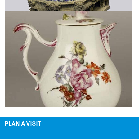
PLAN A VISIT